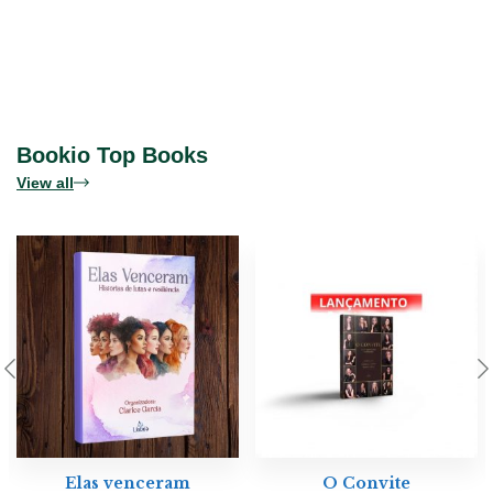
Bookio Top Books
View all
Elas venceram
O Convite