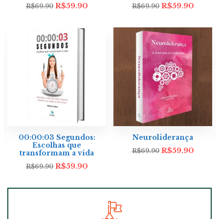
R$
59.90
R$
59.90
R$
69.90
R$
69.90
00:00:03 Segundos:
Neuroliderança
Escolhas que
R$
59.90
R$
69.90
transformam a vida
R$
59.90
R$
69.90