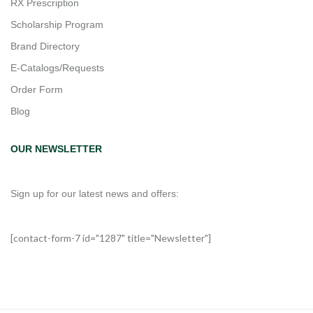
RX Prescription
Scholarship Program
Brand Directory
E-Catalogs/Requests
Order Form
Blog
OUR NEWSLETTER
Sign up for our latest news and offers:
[contact-form-7 id="1287" title="Newsletter"]