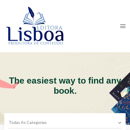
The easiest way to find any
book.
Todas As Categorias