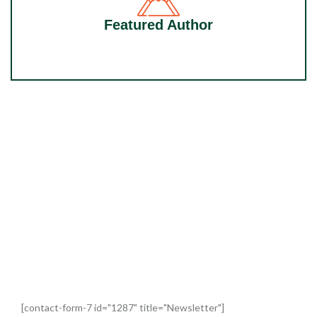
Featured Author
Our top books, exclusive content and
competitions. Straight to your inbox.
[contact-form-7 id="1287" title="Newsletter"]