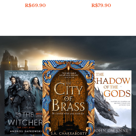
R$
69.90
R$
79.90