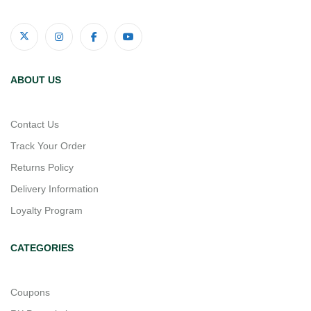
ABOUT US
Contact Us
Track Your Order
Returns Policy
Delivery Information
Loyalty Program
CATEGORIES
Coupons