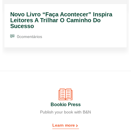
Novo Livro “Faça Acontecer” Inspira
Leitores A Trilhar O Caminho Do
Sucesso
0
comentários
Bookio Press
Publish your book with B&N
Learn more