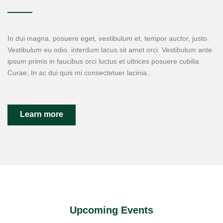
In dui magna, posuere eget, vestibulum et, tempor auctor, justo.
Vestibulum eu odio. interdum lacus sit amet orci. Vestibulum ante
ipsum primis in faucibus orci luctus et ultrices posuere cubilia
Curae; In ac dui quis mi consectetuer lacinia..
Learn more
Upcoming Events