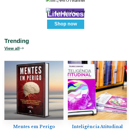
Books
Real
LifeHeroes
Shop now
Shop now
Trending
View all
Mentes em Perigo
Inteligência Atitudinal