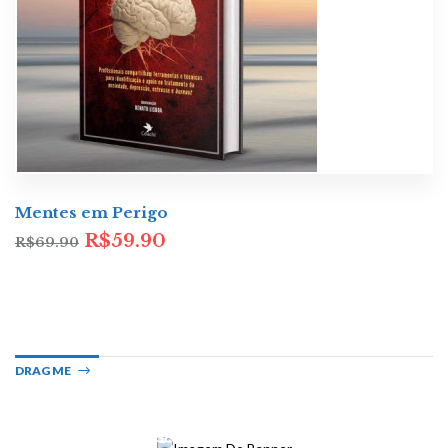
Mentes em Perigo
R$
59.90
R$
69.90
DRAG ME
LATEST BESTSELLING
Crime Fiction
GET TO KNOW THESE