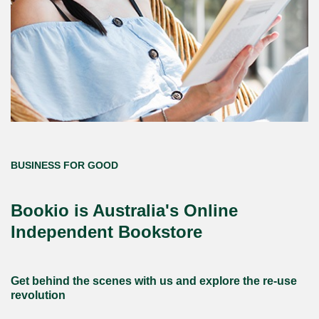
BUSINESS FOR GOOD
Bookio is Australia's Online
Independent Bookstore
Get behind the scenes with us and explore the re-use
revolution