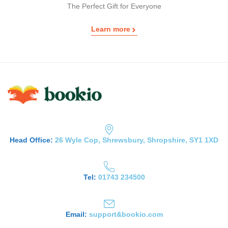
The Perfect Gift for Everyone
Learn more
Head Office:
26 Wyle Cop, Shrewsbury, Shropshire, SY1 1XD
Tel:
01743 234500
Email:
support&bookio.com