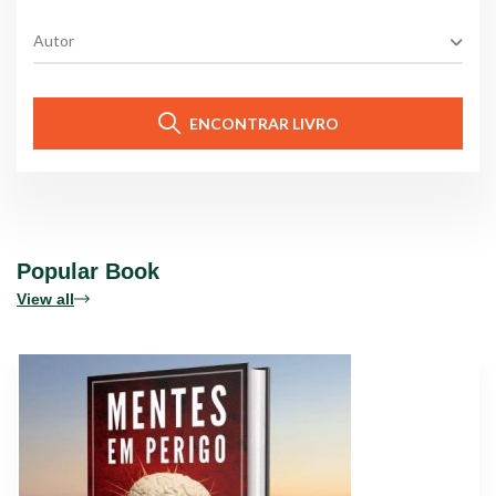
Autor
ENCONTRAR LIVRO
Popular Book
View all