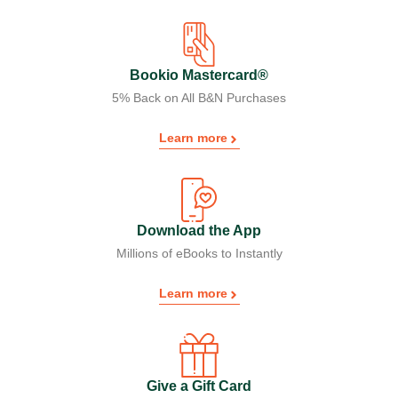
Bookio Mastercard®
5% Back on All B&N Purchases
Learn more
Download the App
Millions of eBooks to Instantly
Learn more
Give a Gift Card