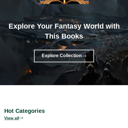
Explore Your Fantasy World with
This Books
Explore Collection
Hot Categories
View all